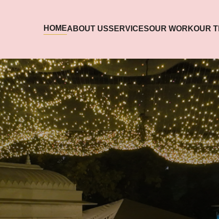
HOME
ABOUT US
SERVICES
OUR WORK
OUR 