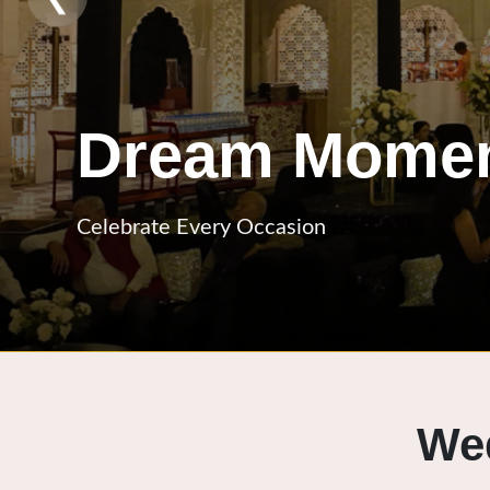
Event Craft
Designed With Perfection
We