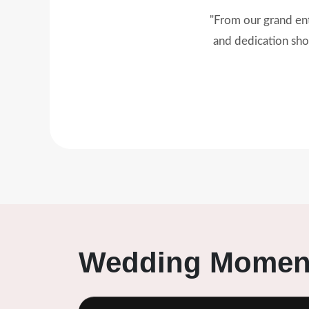
"Modern Event turned
was flawless. 
Wedding Moment