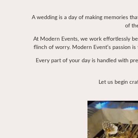
A wedding is a day of making memories that 
of th
At Modern Events, we work effortlessly be
flinch of worry. Modern Event’s passion is 
Every part of your day is handled with pre
Let us begin cra