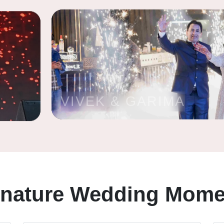
VIVEK & GARIMA
gnature Wedding Mome