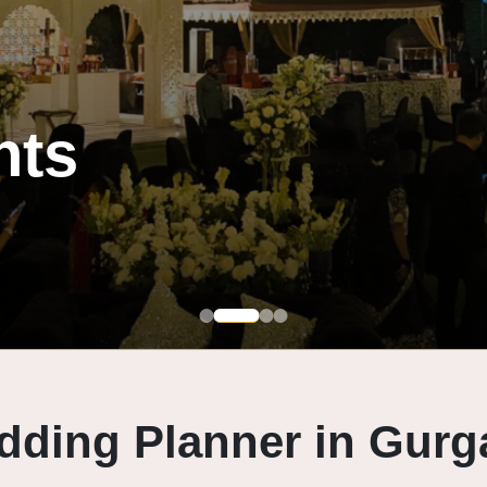
dding Planner in Gurg