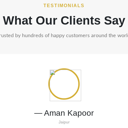
TESTIMONIALS
What Our Clients Say
rusted by hundreds of happy customers around the worl
— Priya & Rohan Mehta
Mumbai