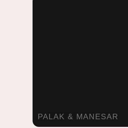
PALAK & MANESAR