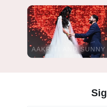
AAKRITI AND SUNNY
Si