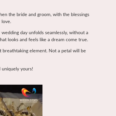
when the bride and groom, with the blessings
 love.
 wedding day unfolds seamlessly, without a
that looks and feels like a dream come true.
t breathtaking element. Not a petal will be
d uniquely yours!