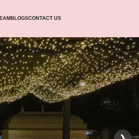
TEAM
BLOGS
CONTACT US
❯