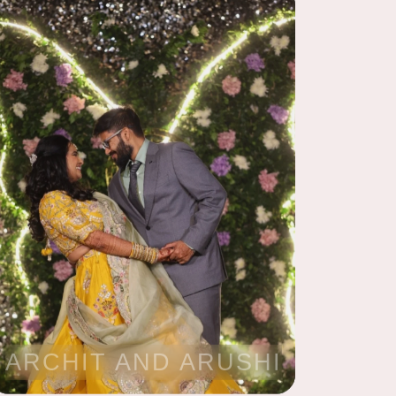
ARCHIT AND ARUSHI