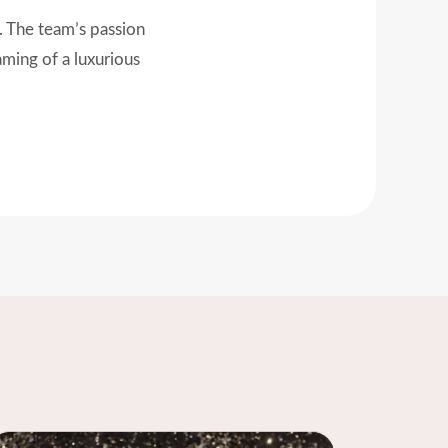
st detail, everything
ng it magical!"