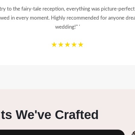
 our dream wedding into reality! From the decor to the tinie
Our guests still can’t stop talking about it. Thank you for maki
★★★★★
s We've Crafted