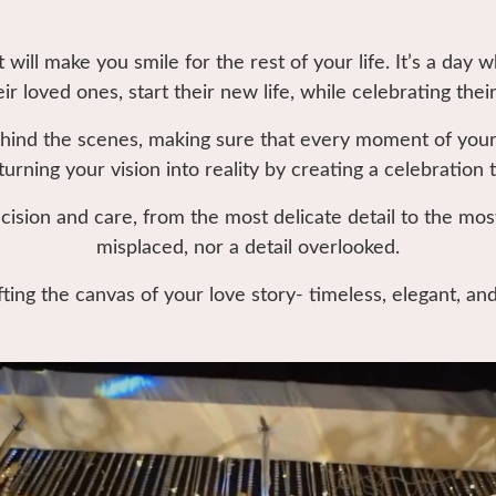
will make you smile for the rest of your life. It’s a day 
eir loved ones, start their new life, while celebrating their
hind the scenes, making sure that every moment of your
turning your vision into reality by creating a celebration 
cision and care, from the most delicate detail to the mos
misplaced, nor a detail overlooked.
fting the canvas of your love story- timeless, elegant, an