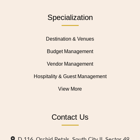
Specialization
Destination & Venues
Budget Management
Vendor Management
Hospitality & Guest Management
View More
Contact Us
D 116, Orchid Petals, South City II, Sector 49,