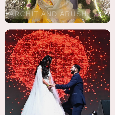
ARCHIT AND ARUSHI