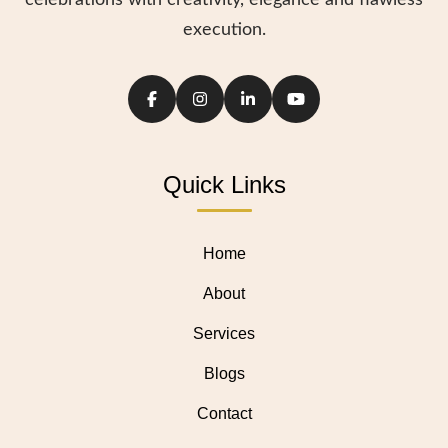
celebrations with creativity, elegance and flawless
execution.
Quick Links
Home
About
Services
Blogs
Contact