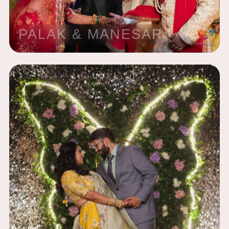
PALAK & MANESAR