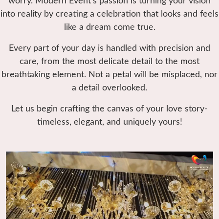
worry. Modern Event’s passion is turning your vision
into reality by creating a celebration that looks and feels
like a dream come true.
Every part of your day is handled with precision and
care, from the most delicate detail to the most
breathtaking element. Not a petal will be misplaced, nor
a detail overlooked.
Let us begin crafting the canvas of your love story-
timeless, elegant, and uniquely yours!