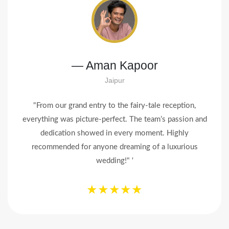
— Priya & Rohan Mehta
Mumbai
"Modern Event turned our dream wedding into reality!
From the decor to the tiniest detail, everything was
flawless. Our guests still can’t stop talking about it.
Thank you for making it magical!"
★★★★★