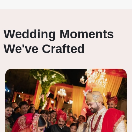
Wedding Moments
We've Crafted