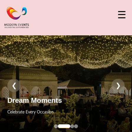
☰
❮
❯
Event Craft
Designed With Perfection