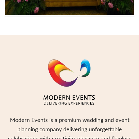
Modern Events is a premium wedding and event
planning company delivering unforgettable