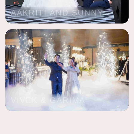
AAKRITI AND SUNNY
VIVEK & GARIMA