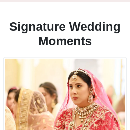
Signature Wedding
Moments