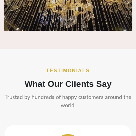
TESTIMONIALS
What Our Clients Say
Trusted by hundreds of happy customers around the
world.