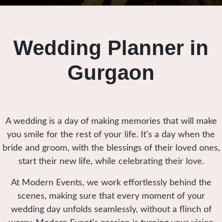
Wedding Planner in
Gurgaon
A wedding is a day of making memories that will make
you smile for the rest of your life. It’s a day when the
bride and groom, with the blessings of their loved ones,
start their new life, while celebrating their love.
At Modern Events, we work effortlessly behind the
scenes, making sure that every moment of your
wedding day unfolds seamlessly, without a flinch of