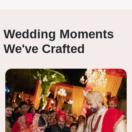
Wedding Moments
We've Crafted