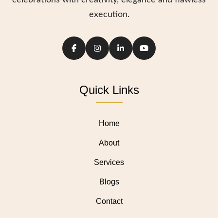
celebrations with creativity, elegance and flawless
execution.
Quick Links
Home
About
Services
Blogs
Contact