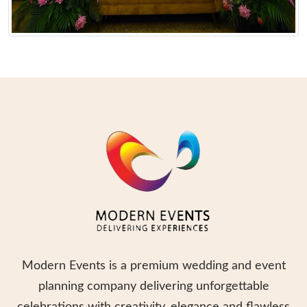
Modern Events is a premium wedding and event
planning company delivering unforgettable