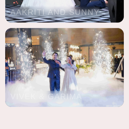
AAKRITI AND SUNNY
VIVEK & GARIMA