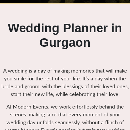
Wedding Planner in
Gurgaon
A wedding is a day of making memories that will make
you smile for the rest of your life. It’s a day when the
bride and groom, with the blessings of their loved ones,
start their new life, while celebrating their love.
At Modern Events, we work effortlessly behind the
scenes, making sure that every moment of your
wedding day unfolds seamlessly, without a flinch of