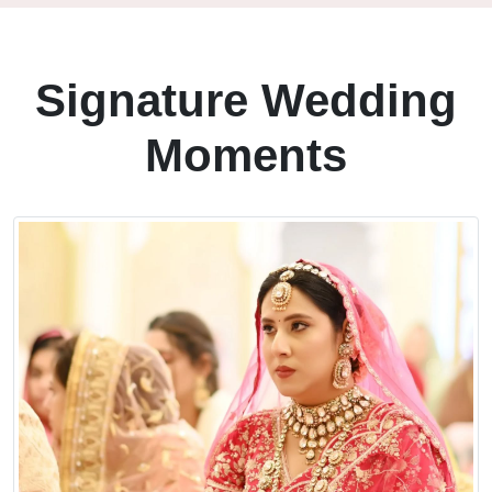
Signature Wedding
Moments