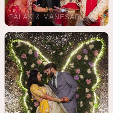
PALAK & MANESAR