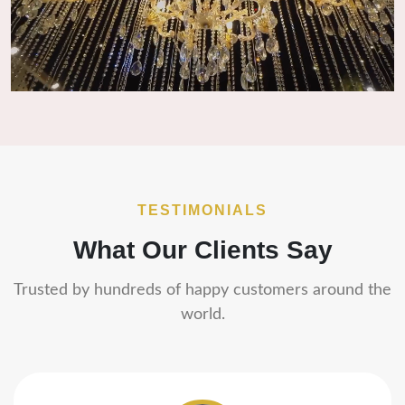
TESTIMONIALS
What Our Clients Say
Trusted by hundreds of happy customers around the
world.