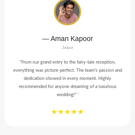
— Priya & Rohan Mehta
Mumbai
"Modern Event turned our dream wedding into reality!
From the decor to the tiniest detail, everything was
flawless. Our guests still can’t stop talking about it.
Thank you for making it magical!"
★★★★★