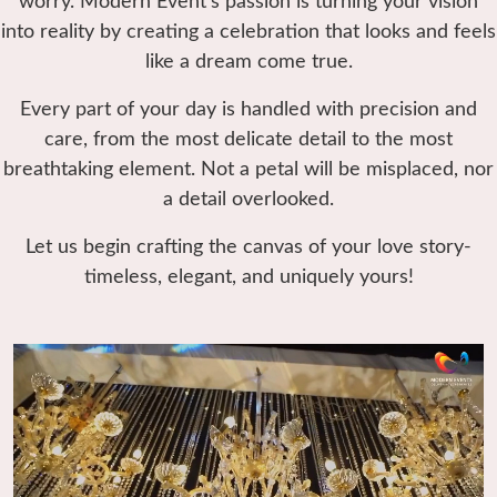
worry. Modern Event’s passion is turning your vision
into reality by creating a celebration that looks and feels
like a dream come true.
Every part of your day is handled with precision and
care, from the most delicate detail to the most
breathtaking element. Not a petal will be misplaced, nor
a detail overlooked.
Let us begin crafting the canvas of your love story-
timeless, elegant, and uniquely yours!