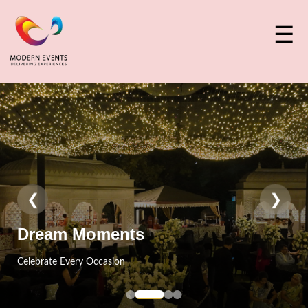
☰
❮
❯
Event Craft
Designed With Perfection