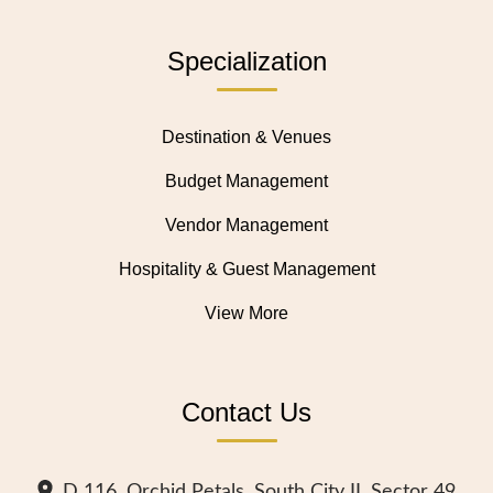
Specialization
Destination & Venues
Budget Management
Vendor Management
Hospitality & Guest Management
View More
Contact Us
D 116, Orchid Petals, South City II, Sector 49,