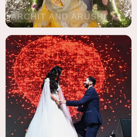
ARCHIT AND ARUSHI